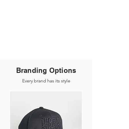
Branding Options
Every brand has its style