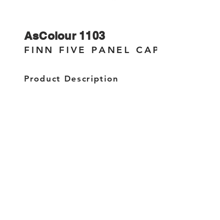
AsColour 1103
FINN FIVE PANEL CAP
Product Description