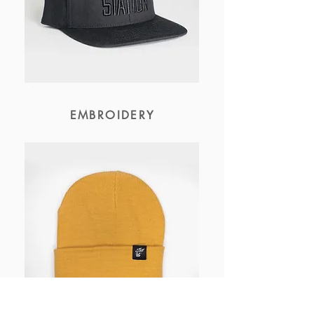
EMBROIDERY