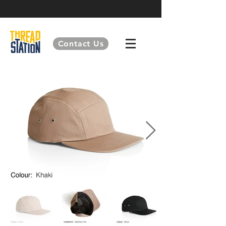
Contact Us