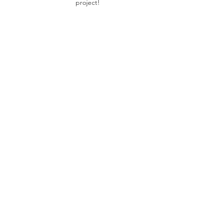
project!