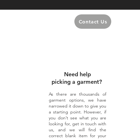
Contact Us
Need help
picking a garment?
As there are thousands of
garment options, we have
narrowed it down to give you
a starting point. However, if
you don’t see what you are
looking for, get in touch with
us, and we will find the
correct blank item for your