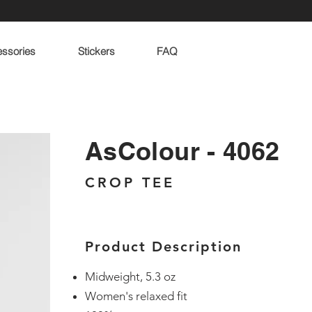
ssories
Stickers
FAQ
AsColour - 4062
CROP TEE
Product Description
Midweight, 5.3 oz
Women's relaxed fit