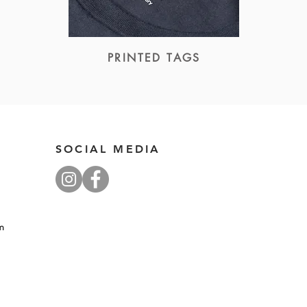
PRINTED TAGS
SOCIAL MEDIA
pm