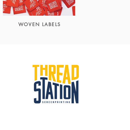
WOVEN LABELS