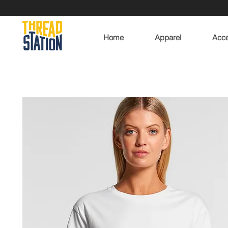
Home
Apparel
Acce