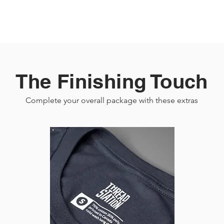
The Finishing Touch
Complete your overall package with these extras