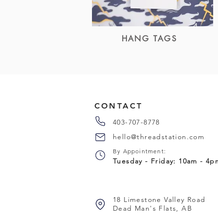
HANG TAGS
CONTACT
403-707-8778
hello@threadstation.com
By Appointment:
Tuesday - Friday: 10am - 4
18 Limestone Valley Road
Dead Man's Flats, AB