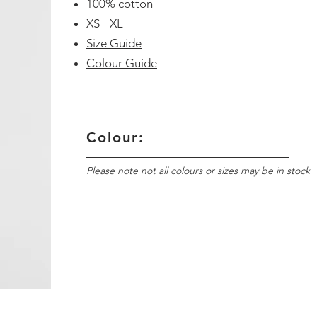
100% cotton
XS - XL
Size Guide
Colour Guide
Colour:
Please note not all colours or sizes may be in stock